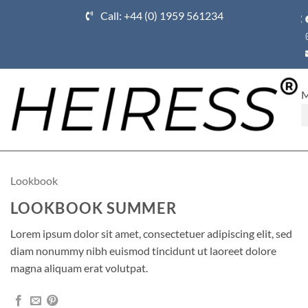
Call: +44 (0) 1959 561234
Ho
Lookbook
LOOKBOOK SUMMER
Lorem ipsum dolor sit amet, consectetuer adipiscing elit, sed
diam nonummy nibh euismod tincidunt ut laoreet dolore
magna aliquam erat volutpat.