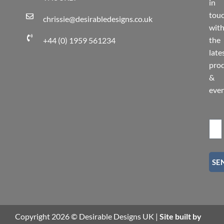
in
tou
chrissie@desirabledesigns.co.uk
wit
the
+44 (0) 1959 561234
late
pro
&
eve
SE
Copyright 2026 © Desirable Designs UK |
Site built by