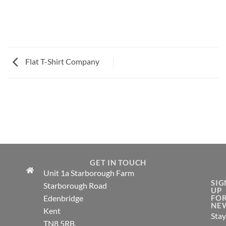
Flat T-Shirt Company
FLAT T-SHIRT
COMPANY
GET IN TOUCH
Unit 1a Starborough Farm
SIG
Starborough Road
UP
Edenbridge
FO
NE
Kent
Stay
TN8 5RB.