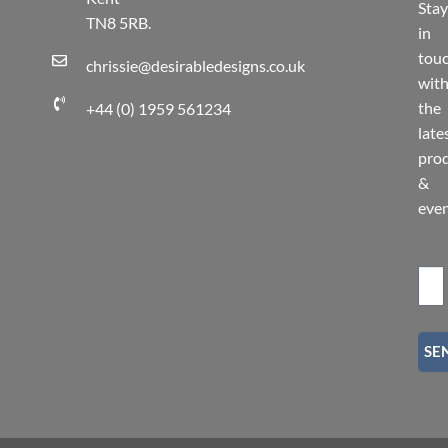
Stay
TN8 5RB.
in
tou
chrissie@desirabledesigns.co.uk
wit
the
+44 (0) 1959 561234
late
pro
&
eve
SE