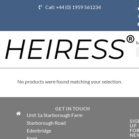
Call: +44 (0) 1959 561234
Ho
No products were found matching your selection.
GET IN TOUCH
Unit 1a Starborough Farm
SIG
Starborough Road
UP
Edenbridge
FO
NE
Kent