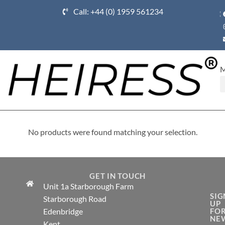
Call: +44 (0) 1959 561234
Ho
No products were found matching your selection.
GET IN TOUCH
Unit 1a Starborough Farm
SIG
Starborough Road
UP
Edenbridge
FO
NE
Kent