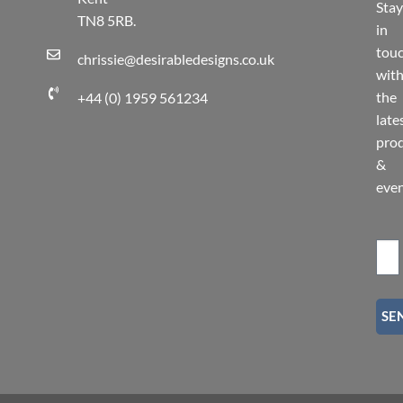
Stay
TN8 5RB.
in
tou
chrissie@desirabledesigns.co.uk
wit
the
+44 (0) 1959 561234
late
pro
&
eve
SE