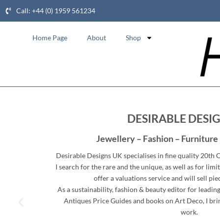
Call: +44 (0) 1959 561234
Home Page
About
Shop
DESIRABLE DESI
Jewellery – Fashion – Furniture 
Desirable Designs UK specialises in fine quality 20th
I search for the rare and the unique, as well as for limit
offer a valuations service and will sell pie
As a sustainability, fashion & beauty editor for leadi
Antiques Price Guides and books on Art Deco, I brin
work.