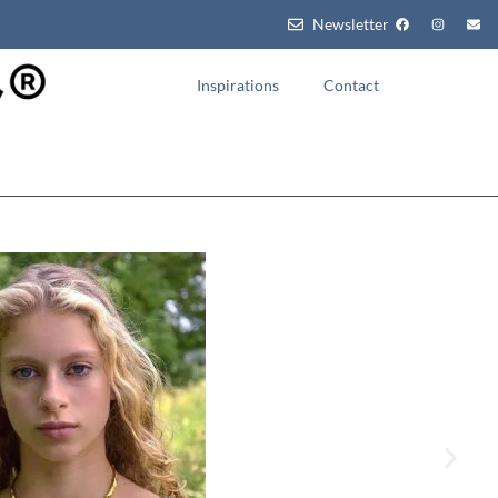
Newsletter
Inspirations
Contact