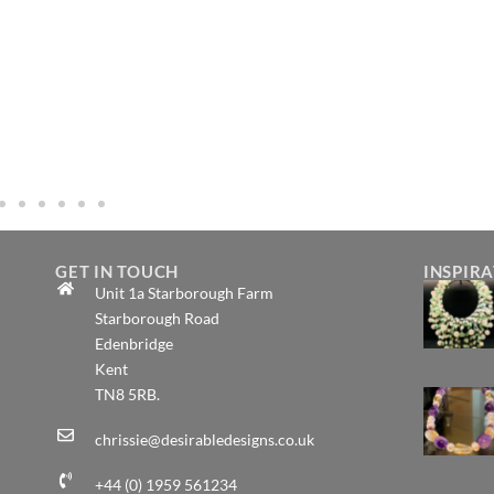
GET IN TOUCH
INSPIR
Unit 1a Starborough Farm
Starborough Road
Edenbridge
Kent
TN8 5RB.
chrissie@desirabledesigns.co.uk
+44 (0) 1959 561234