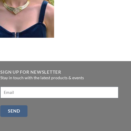
SIGN UP FOR NEWSLETTER
Stay in touch with the latest products & events
SEND