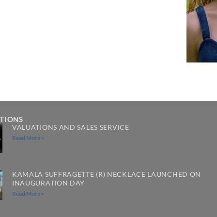
ATIONS
VALUATIONS AND SALES SERVICE
Read More »
KAMALA SUFFRAGETTE (R) NECKLACE LAUNCHED ON
INAUGURATION DAY
Read More »