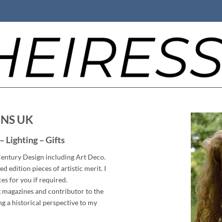
GNS UK
– Lighting – Gifts
 Century Design including Art Deco.
ed edition pieces of artistic merit. I
ces for you if required.
ng magazines and contributor to the
g a historical perspective to my