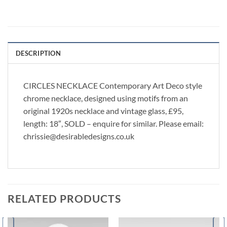
DESCRIPTION
CIRCLES NECKLACE Contemporary Art Deco style
chrome necklace, designed using motifs from an
original 1920s necklace and vintage glass, £95,
length: 18″, SOLD – enquire for similar. Please email:
chrissie@desirabledesigns.co.uk
RELATED PRODUCTS