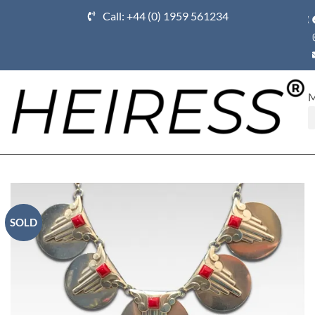
Call: +44 (0) 1959 561234
Ho
SOLD