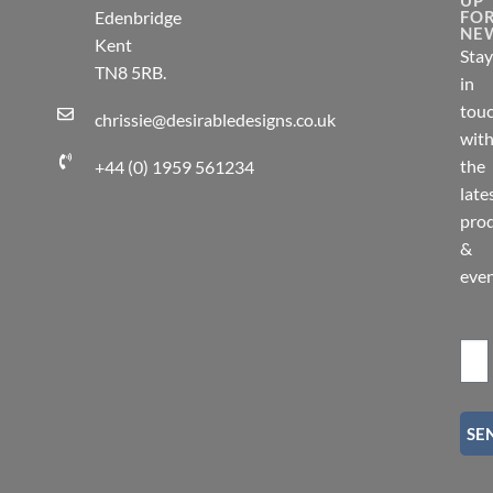
Edenbridge
FO
NE
Kent
Stay
TN8 5RB.
in
tou
chrissie@desirabledesigns.co.uk
wit
the
+44 (0) 1959 561234
late
pro
&
eve
SE