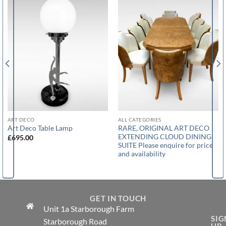
ART DECO
ALL CATEGORIES
RARE, ORIGINAL ART DECO
Art Deco Table Lamp
EXTENDING CLOUD DINING
£
695.00
SUITE Please enquire for price
and availability
GET IN TOUCH
Unit 1a Starborough Farm
SIG
Starborough Road
UP