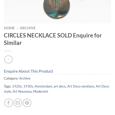
HOME
/
ARCHIVE
CIRCLES NECKLACE SOLD Enquire for
Similar
Enquire About This Product
Category:
Archive
Tags:
1920s
,
1930s
,
Amsterdam
,
art deco
,
Art Deco necklace
,
Art Deco
style
,
Art Nouveau
,
Modernist