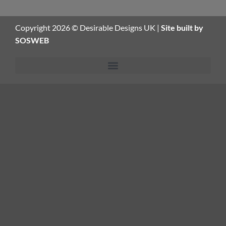
Copyright 2026 © Desirable Designs UK |
Site built by
SOSWEB