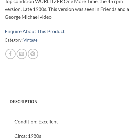
Top condition WURLITZER One More Time, the 45 rpm
version. Late 1980s. This version was seen in Friends and a
George Michael video
Enquire About This Product
Category:
Vintage
DESCRIPTION
Condition: Excellent
Circa: 1980s