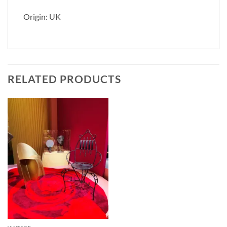
Origin: UK
RELATED PRODUCTS