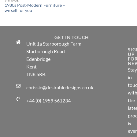
VINTAGE
1980s Post-Modern Furniture –
we sell for you
GET IN TOUCH
Unit 1a Starborough Farm
SIG
Starborough Road
UP
Edenbridge
FO
NE
Kent
Stay
TN8 5RB.
in
tou
chrissie@desirabledesigns.co.uk
wit
the
+44 (0) 1959 561234
late
pro
&
eve