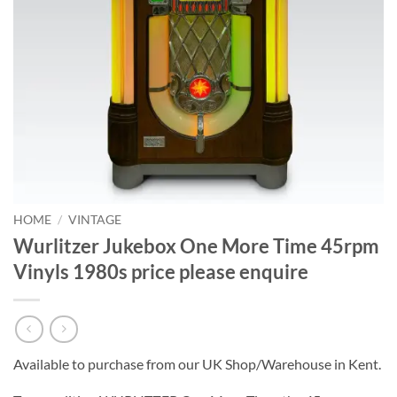
HOME
/
VINTAGE
Wurlitzer Jukebox One More Time 45rpm
Vinyls 1980s price please enquire
Available to purchase from our UK Shop/Warehouse in Kent.