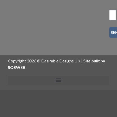
SE
Copyright 2026 © Desirable Designs UK |
Site built by
SOSWEB