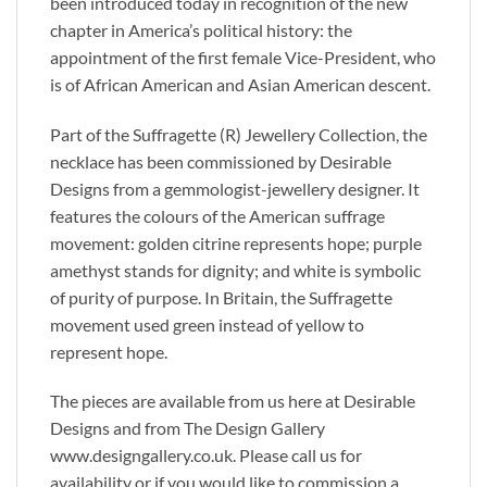
been introduced today in recognition of the new
chapter in America’s political history: the
appointment of the first female Vice-President, who
is of African American and Asian American descent.
Part of the Suffragette (R) Jewellery Collection, the
necklace has been commissioned by Desirable
Designs from a gemmologist-jewellery designer. It
features the colours of the American suffrage
movement: golden citrine represents hope; purple
amethyst stands for dignity; and white is symbolic
of purity of purpose. In Britain, the Suffragette
movement used green instead of yellow to
represent hope.
The pieces are available from us here at Desirable
Designs and from The Design Gallery
www.designgallery.co.uk. Please call us for
availability or if you would like to commission a