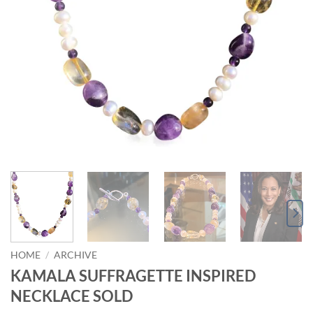
HOME
/
ARCHIVE
KAMALA SUFFRAGETTE INSPIRED
NECKLACE SOLD