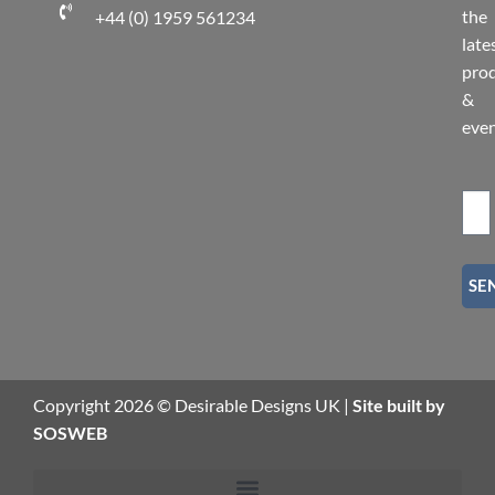
the
+44 (0) 1959 561234
late
pro
&
eve
SE
Copyright 2026 © Desirable Designs UK |
Site built by
SOSWEB