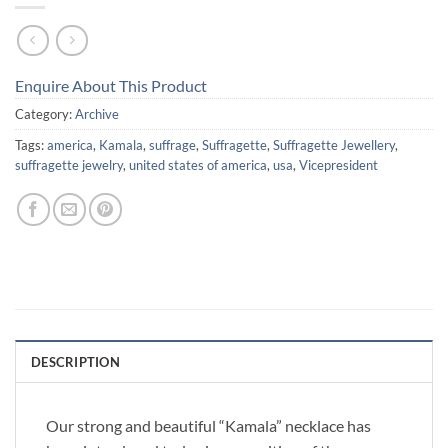
Enquire About This Product
Category:
Archive
Tags:
america
,
Kamala
,
suffrage
,
Suffragette
,
Suffragette Jewellery
,
suffragette jewelry
,
united states of america
,
usa
,
Vicepresident
DESCRIPTION
Our strong and beautiful “Kamala” necklace has