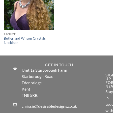
ARCHIVE
Butler and Wilson Crystals
Necklace
GET IN TOUCH
Unit 1a Starborough Farm
SIG
Starborough Road
UP
Edenbridge
FO
NE
Kent
Stay
TN8 5RB.
in
tou
chrissie@desirabledesigns.co.uk
wit