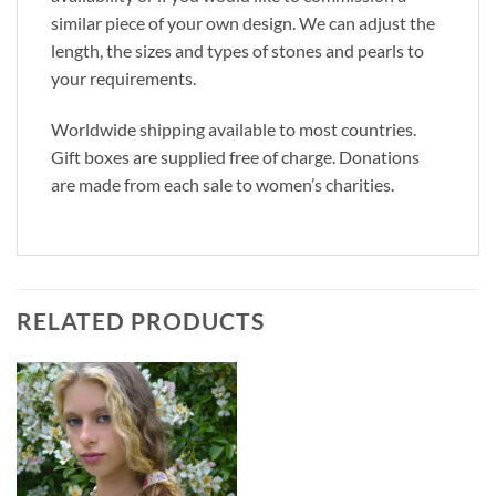
similar piece of your own design. We can adjust the
length, the sizes and types of stones and pearls to
your requirements.
Worldwide shipping available to most countries.
Gift boxes are supplied free of charge. Donations
are made from each sale to women’s charities.
RELATED PRODUCTS