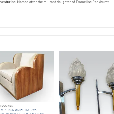
Aventurine. Named after the militant daughter of Emmeline Pankhurst
ATEGORIES
EMPEROR ARMCHAIR to
ission from PERIOD DESIGNS