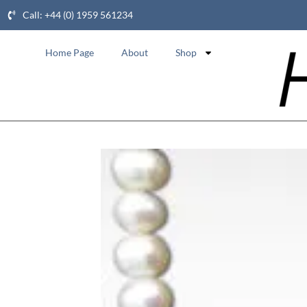
Call: +44 (0) 1959 561234
Home Page
About
Shop