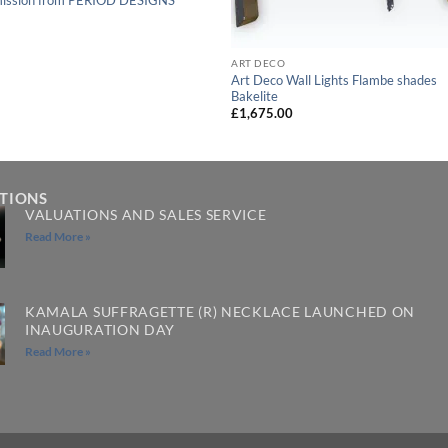
ART DECO
Art Deco Wall Lights Flambe shades
Bakelite
£
1,675.00
ATIONS
VALUATIONS AND SALES SERVICE
Read More »
KAMALA SUFFRAGETTE (R) NECKLACE LAUNCHED ON
INAUGURATION DAY
Read More »