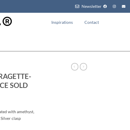
Newsletter
Inspirations
Contact
RAGETTE-
CE SOLD
ated with amethyst,
Silver clasp