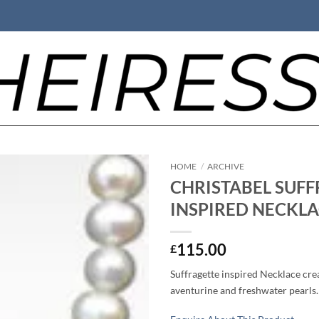
HOME
/
ARCHIVE
CHRISTABEL SUFF
INSPIRED NECKLA
115.00
£
Suffragette inspired Necklace cre
aventurine and freshwater pearls. 