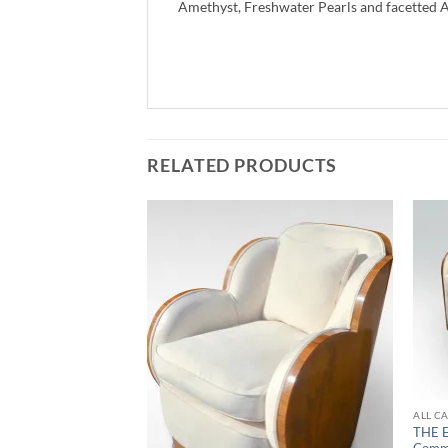
Amethyst, Freshwater Pearls and facetted 
RELATED PRODUCTS
ALL C
THE 
Comm