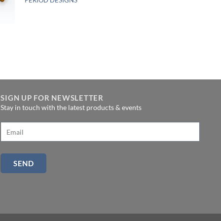
SIGN UP FOR NEWSLETTER
Stay in touch with the latest products & events
SEND