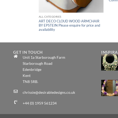
ALL CATEGORIES
CO GEOMETRIC
ART DECO CLOUD WOOD ARMCHAIR
 1930s – 1940s
BY EPSTEIN Please enquire for price and
ice and availability
availability
GET IN TOUCH
INSPIR
Unit 1a Starborough Farm
Starborough Road
Edenbridge
Kent
TN8 5RB.
chrissie@desirabledesigns.co.uk
+44 (0) 1959 561234