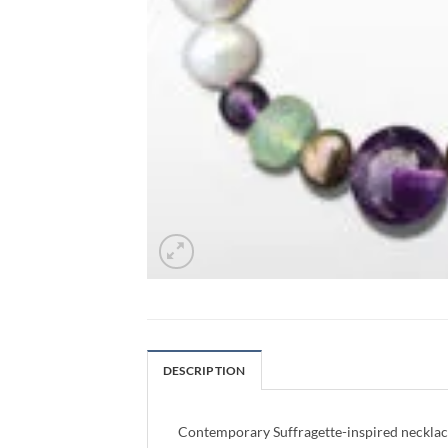
DESCRIPTION
Contemporary Suffragette-inspired necklace