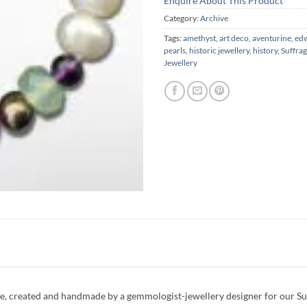
Enquire About This Product
Category:
Archive
Tags:
amethyst
,
art deco
,
aventurine
,
ed
pearls
,
historic jewellery
,
history
,
Suffrag
Jewellery
, created and handmade by a gemmologist-jewellery designer for our Suff