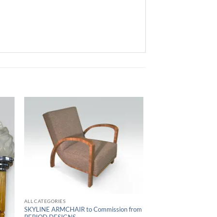
ALL CATEGORIES
SKYLINE ARMCHAIR to Commission from
PERIOD DESIGNS