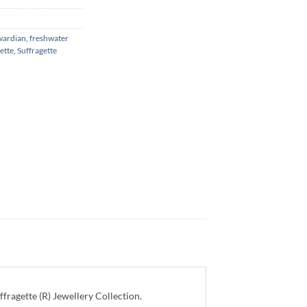
wardian
,
freshwater
ette
,
Suffragette
ragette (R) Jewellery Collection.