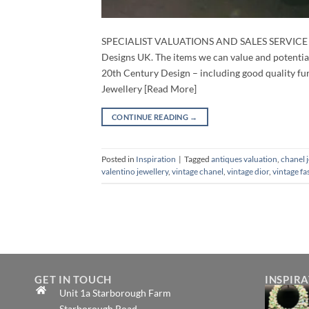
SPECIALIST VALUATIONS AND SALES SERVICE We of
Designs UK. The items we can value and potentia
20th Century Design – including good quality furni
Jewellery [Read More]
CONTINUE READING
→
Posted in
Inspiration
|
Tagged
antiques valuation
,
chanel 
valentino jewellery
,
vintage chanel
,
vintage dior
,
vintage fa
GET IN TOUCH
INSPIR
Unit 1a Starborough Farm
Starborough Road