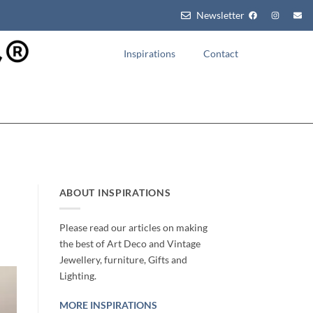
Newsletter
Inspirations
Contact
ABOUT INSPIRATIONS
Please read our articles on making
the best of Art Deco and Vintage
Jewellery, furniture, Gifts and
Lighting.
MORE INSPIRATIONS