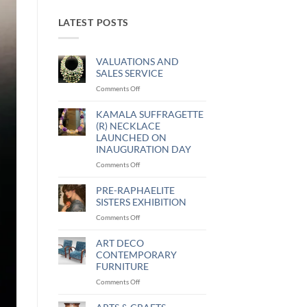
LATEST POSTS
VALUATIONS AND
SALES SERVICE
Comments Off
KAMALA SUFFRAGETTE
(R) NECKLACE
LAUNCHED ON
INAUGURATION DAY
Comments Off
PRE-RAPHAELITE
SISTERS EXHIBITION
Comments Off
ART DECO
CONTEMPORARY
FURNITURE
Comments Off