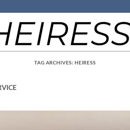
TAG ARCHIVES:
HEIRESS
RVICE