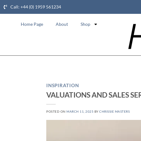
Call: +44 (0) 1959 561234
Home Page
About
Shop
INSPIRATION
VALUATIONS AND SALES SE
POSTED ON
MARCH 11, 2025
BY
CHRISSIE MASTERS