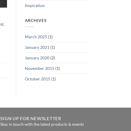
Inspiration
ARCHIVES
nt;
March 2025
(1)
January 2021
(1)
January 2020
(2)
November 2015
(1)
October 2015
(1)
SIGN UP FOR NEWSLETTER
Stay in touch with the latest products & events