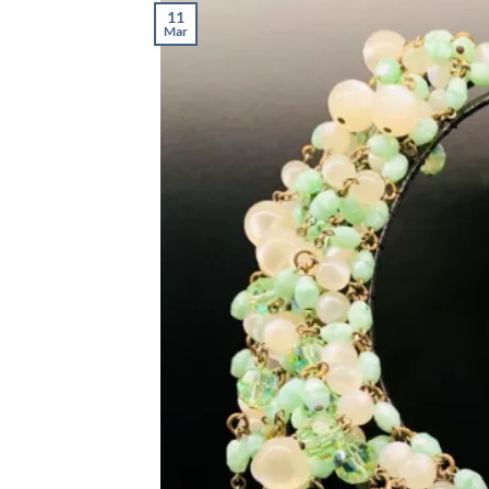
11
Mar