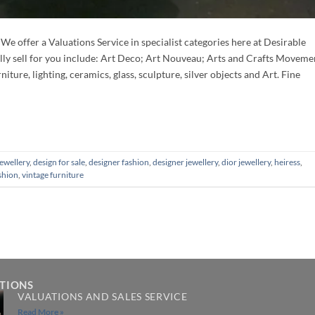
fer a Valuations Service in specialist categories here at Desirable
lly sell for you include: Art Deco; Art Nouveau; Arts and Crafts Moveme
ture, lighting, ceramics, glass, sculpture, silver objects and Art. Fine
jewellery
,
design for sale
,
designer fashion
,
designer jewellery
,
dior jewellery
,
heiress
,
shion
,
vintage furniture
ATIONS
VALUATIONS AND SALES SERVICE
Read More »