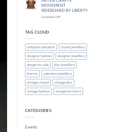
ARTS & CRAFTS
MOVEMENT
SIDEBOARD BY LIBERTY
Comments Off
TAG CLOUD
antiques valuation
chanel jewellery
designer fashion
designer jewellery
design for sale
dior jewellery
heiress
valentino jewellery
vintage chanel
vintage dior
vintage fashion
vintage furniture
CATEGORIES
Events